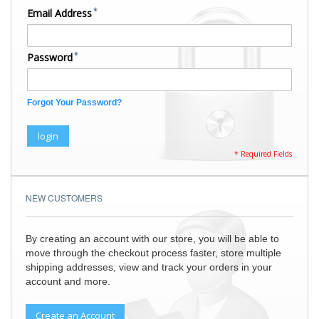
Email Address
Password
Forgot Your Password?
login
NEW CUSTOMERS
By creating an account with our store, you will be able to
move through the checkout process faster, store multiple
shipping addresses, view and track your orders in your
account and more.
Create an Account