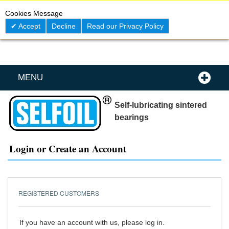
Skip
0
My C
Cookies Message
to
Content
Accept
Decline
Read our Privacy Policy
MENU
Self-lubricating sintered
bearings
Login or Create an Account
REGISTERED CUSTOMERS
If you have an account with us, please log in.