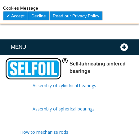
Skip
0
My C
Cookies Message
to
Content
Accept
Decline
Read our Privacy Policy
MENU
Self-lubricating sintered
bearings
Assembly of cylindrical bearings
Assembly of spherical bearings
How to mechanize rods