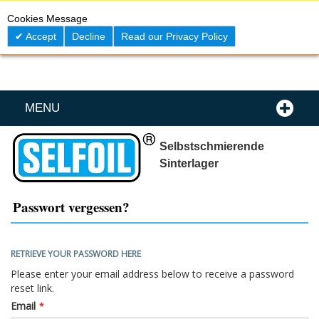
Skip
0
My C
Cookies Message
to
Content
Accept
Decline
Read our Privacy Policy
MENU
Selbstschmierende
Sinterlager
Passwort vergessen?
RETRIEVE YOUR PASSWORD HERE
Please enter your email address below to receive a password
reset link.
Email