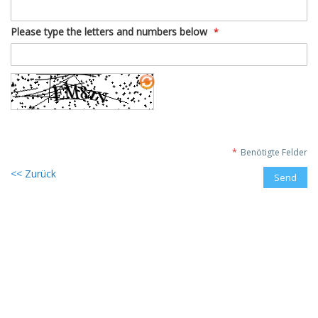
Please type the letters and numbers below
Benötigte Felder
Zurück
Send