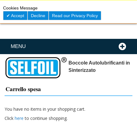
Skip
0
My C
Cookies Message
to
Content
Accept
Decline
Read our Privacy Policy
MENU
Boccole Autolubrificanti in
Sinterizzato
Carrello spesa
You have no items in your shopping cart.
Click
here
to continue shopping.